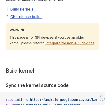
Build kernels
GKI release builds
WARNING
This page is for GKI devices; if you use an older
kernel, please refer to
Integrate for non-GKI devices
.
Build kernel
Sync the kernel source code
sh
repo
 init
 -u
 https://android.googlesource.com/kernel/