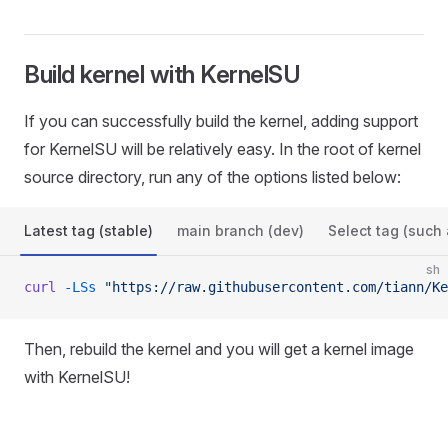
Build kernel with KernelSU
If you can successfully build the kernel, adding support
for KernelSU will be relatively easy. In the root of kernel
source directory, run any of the options listed below:
Latest tag (stable)
main branch (dev)
Select tag (such 
sh
curl
 -LSs
 "https://raw.githubusercontent.com/tiann/Ke
Then, rebuild the kernel and you will get a kernel image
with KernelSU!