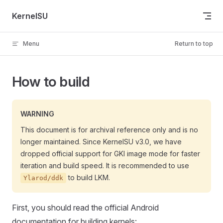
Skip to content
KernelSU
Menu
Return to top
How to build
WARNING
This document is for archival reference only and is no
longer maintained. Since KernelSU v3.0, we have
dropped official support for GKI image mode for faster
iteration and build speed. It is recommended to use
to build LKM.
Ylarod/ddk
First, you should read the official Android
documentation for building kernels: