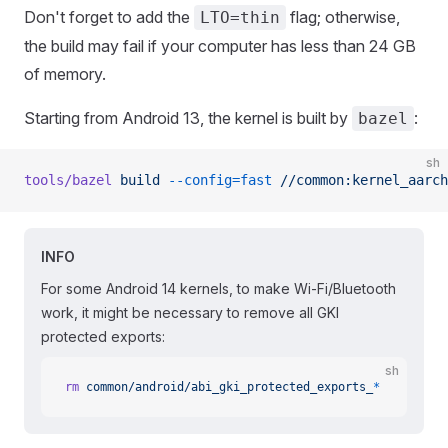
Don't forget to add the
flag; otherwise,
LTO=thin
the build may fail if your computer has less than 24 GB
of memory.
Starting from Android 13, the kernel is built by
:
bazel
sh
tools/bazel
 build
 --config=fast
 //common:kernel_aarch
INFO
For some Android 14 kernels, to make Wi-Fi/Bluetooth
work, it might be necessary to remove all GKI
protected exports:
sh
rm
 common/android/abi_gki_protected_exports_
*