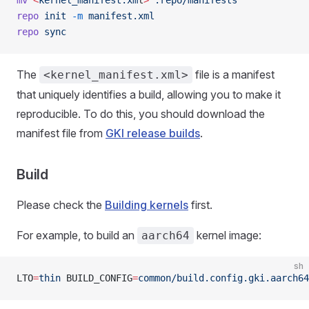
mv
 <
kernel_manifest.xm
l
>
 .repo/manifests
repo
 init
 -m
 manifest.xml
repo
 sync
The
file is a manifest
<kernel_manifest.xml>
that uniquely identifies a build, allowing you to make it
reproducible. To do this, you should download the
manifest file from
GKI release builds
.
Build
Please check the
Building kernels
first.
For example, to build an
kernel image:
aarch64
sh
LTO
=
thin
 BUILD_CONFIG
=
common/build.config.gki.aarch64